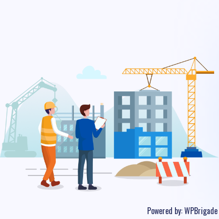
Powered by:
WPBrigade