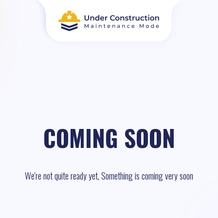
COMING SOON
We're not quite ready yet, Something is coming very soon