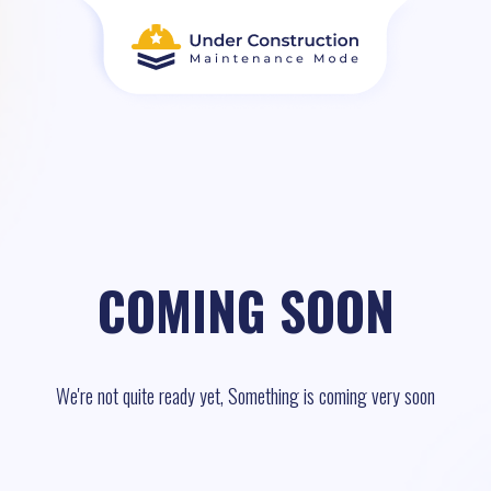
COMING SOON
We're not quite ready yet, Something is coming very soon