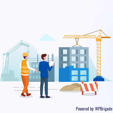
Powered by:
WPBrigade