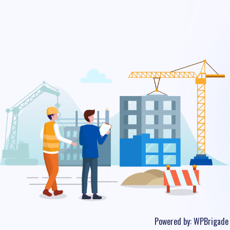
Powered by:
WPBrigade