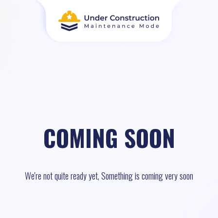
COMING SOON
We're not quite ready yet, Something is coming very soon