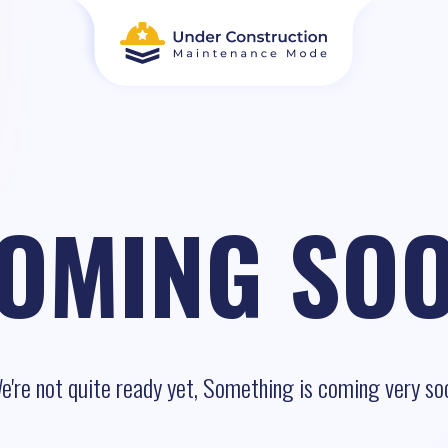
OMING SO
e're not quite ready yet, Something is coming very so