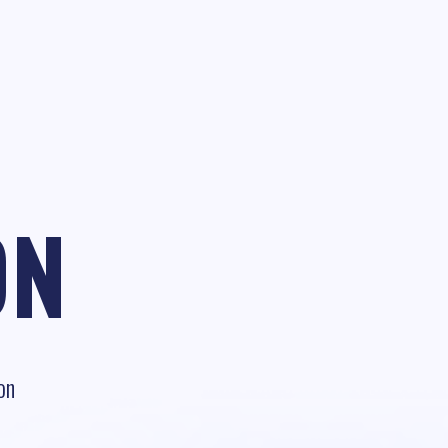
ON
on