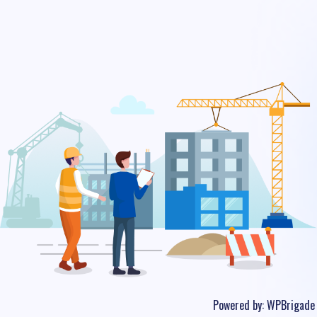
Powered by:
WPBrigade