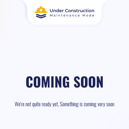
COMING SOON
We're not quite ready yet, Something is coming very soon