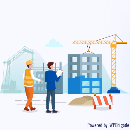
Powered by:
WPBrigade