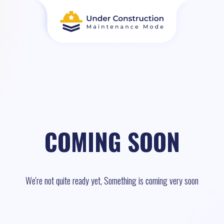
COMING SOON
We're not quite ready yet, Something is coming very soon