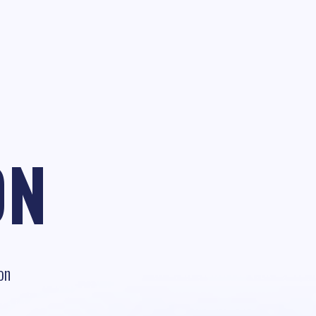
ON
on