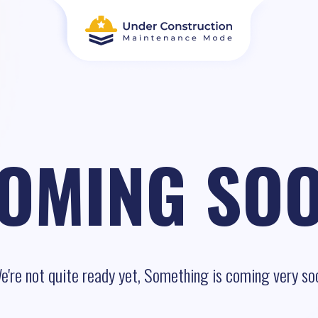
OMING SO
e're not quite ready yet, Something is coming very so