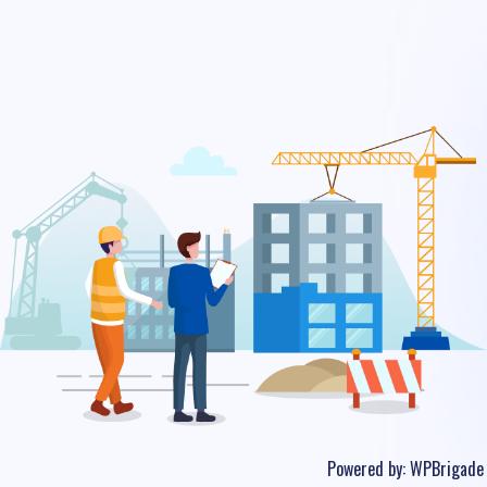
Powered by:
WPBrigade