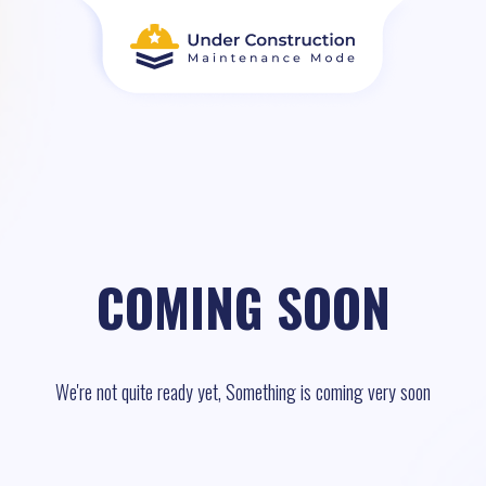
COMING SOON
We're not quite ready yet, Something is coming very soon