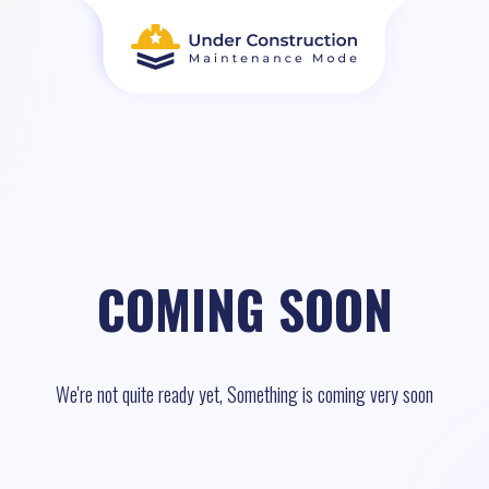
COMING SOON
We're not quite ready yet, Something is coming very soon