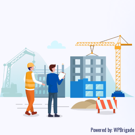
Powered by:
WPBrigade