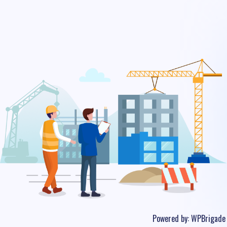
Powered by:
WPBrigade