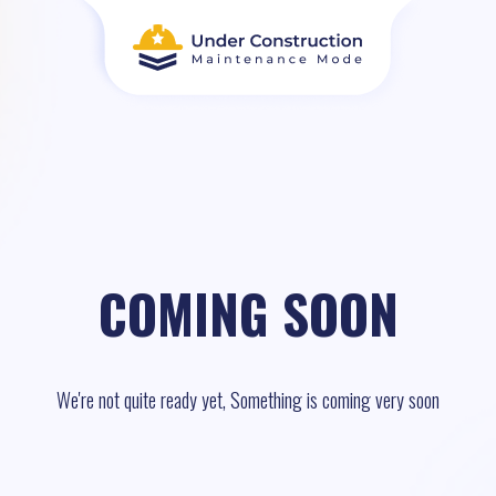
COMING SOON
We're not quite ready yet, Something is coming very soon