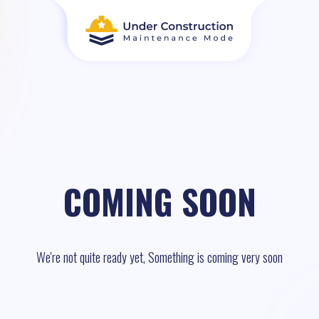
COMING SOON
We're not quite ready yet, Something is coming very soon