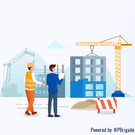
Powered by:
WPBrigade