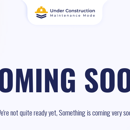
OMING SO
e're not quite ready yet, Something is coming very so