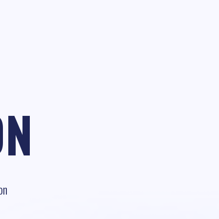
ON
on