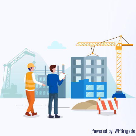
Powered by:
WPBrigade