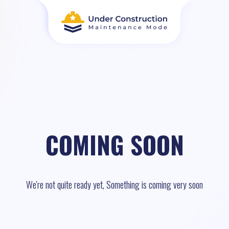
COMING SOON
We're not quite ready yet, Something is coming very soon