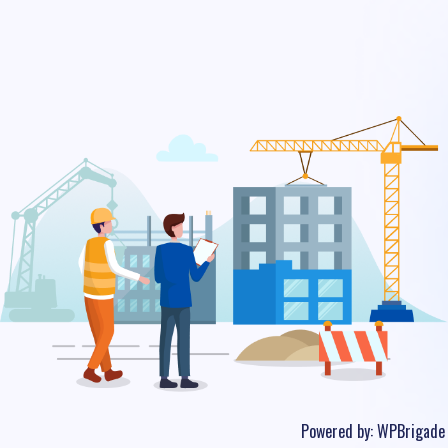
Powered by:
WPBrigade