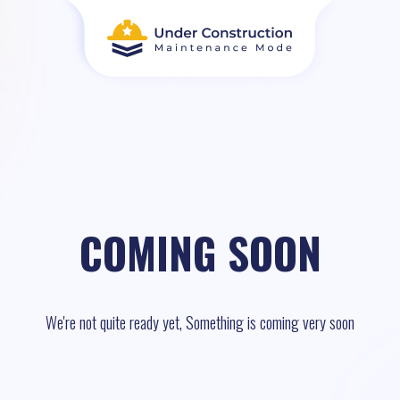
COMING SOON
We're not quite ready yet, Something is coming very soon