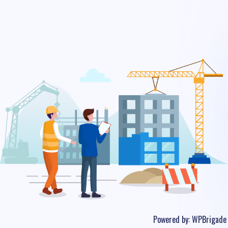
Powered by:
WPBrigade