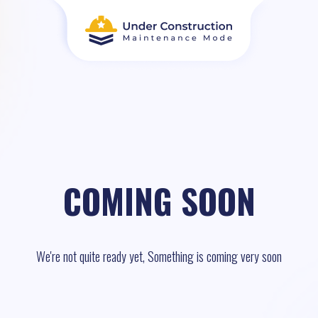
COMING SOON
We're not quite ready yet, Something is coming very soon