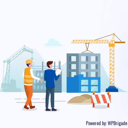
Powered by:
WPBrigade