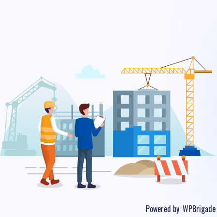
Powered by:
WPBrigade