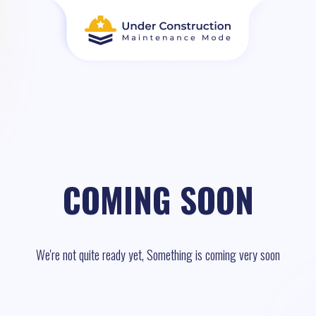
COMING SOON
We're not quite ready yet, Something is coming very soon