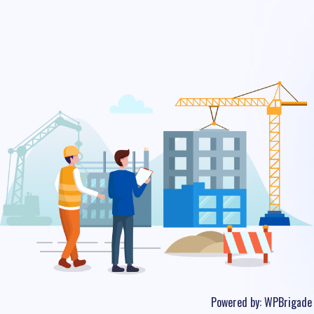
Powered by:
WPBrigade