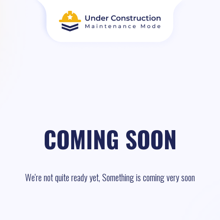
COMING SOON
We're not quite ready yet, Something is coming very soon