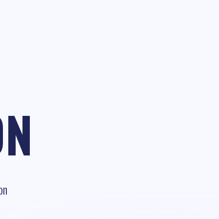
ON
on