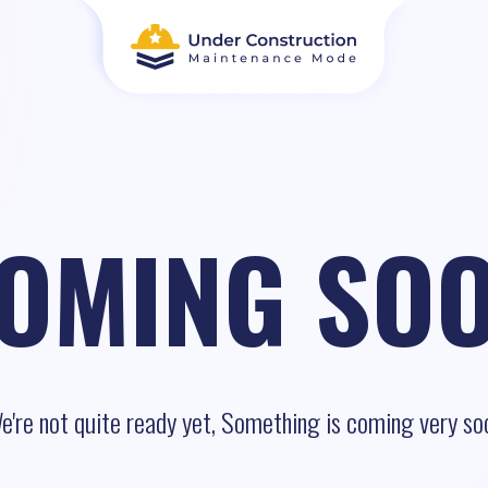
OMING SO
e're not quite ready yet, Something is coming very so