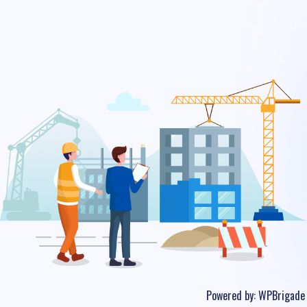
Powered by:
WPBrigade