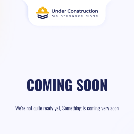
COMING SOON
We're not quite ready yet, Something is coming very soon