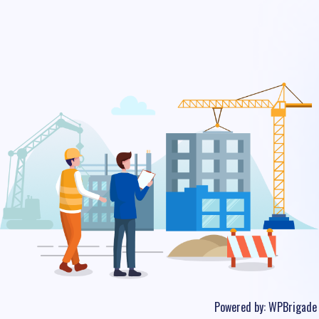
Powered by:
WPBrigade