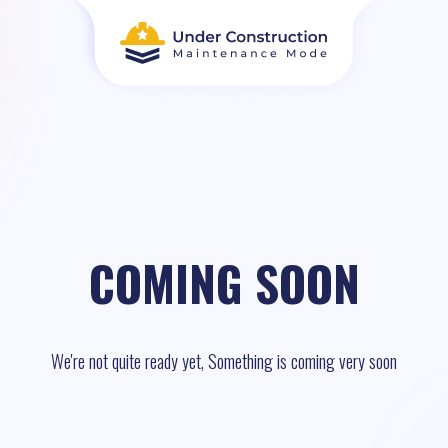
COMING SOON
We're not quite ready yet, Something is coming very soon