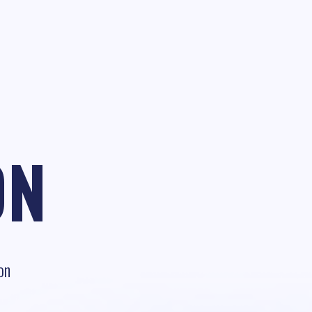
ON
on