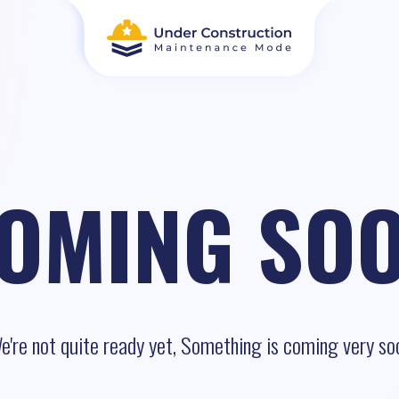
OMING SO
e're not quite ready yet, Something is coming very so