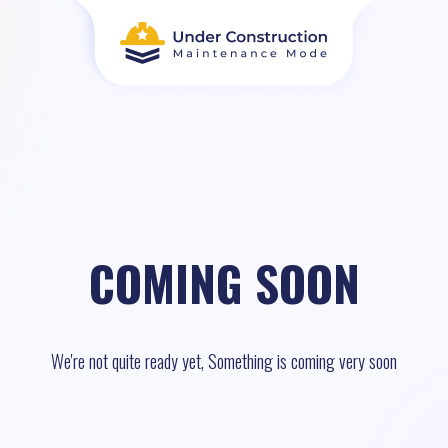
COMING SOON
We're not quite ready yet, Something is coming very soon