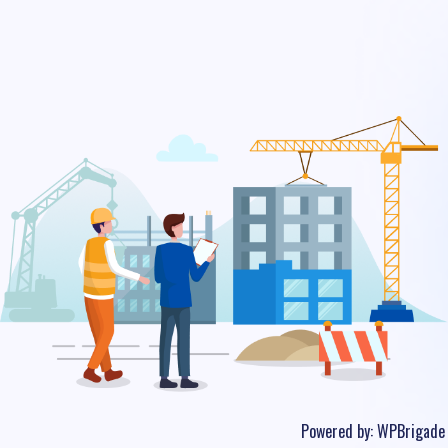
Powered by:
WPBrigade