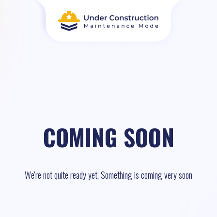
COMING SOON
We're not quite ready yet, Something is coming very soon