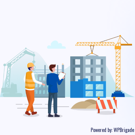
Powered by:
WPBrigade