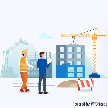
Powered by:
WPBrigade