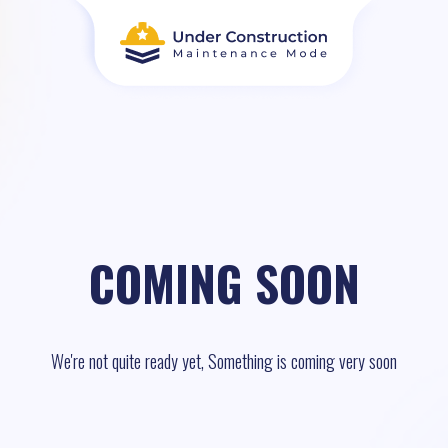
COMING SOON
We're not quite ready yet, Something is coming very soon