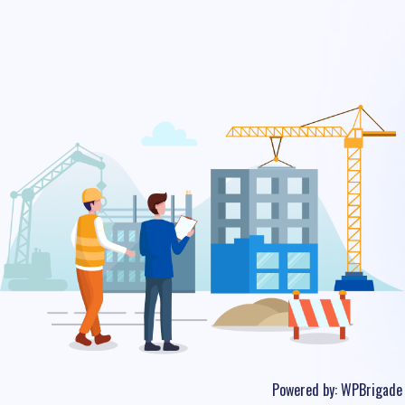
Powered by:
WPBrigade