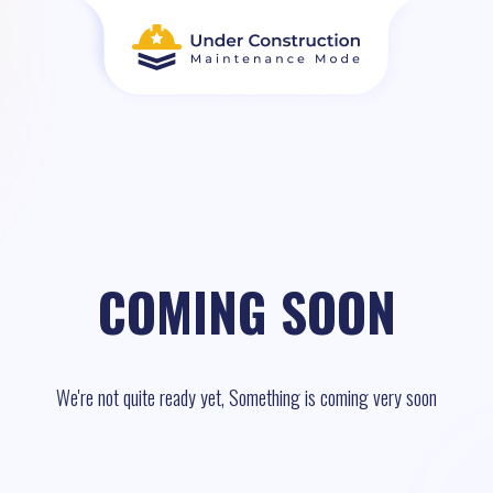
COMING SOON
We're not quite ready yet, Something is coming very soon