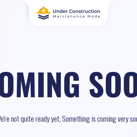
OMING SO
e're not quite ready yet, Something is coming very so