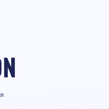
ON
on