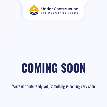
COMING SOON
We're not quite ready yet, Something is coming very soon