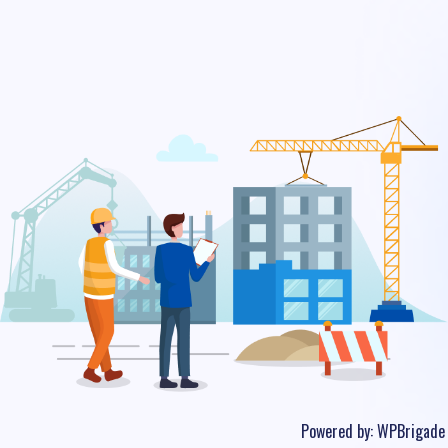
Powered by:
WPBrigade