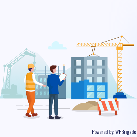
Powered by:
WPBrigade