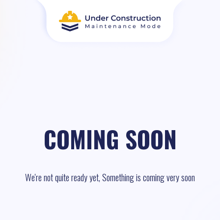
COMING SOON
We're not quite ready yet, Something is coming very soon