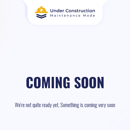
COMING SOON
We're not quite ready yet, Something is coming very soon