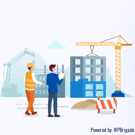
Powered by:
WPBrigade