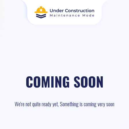
COMING SOON
We're not quite ready yet, Something is coming very soon