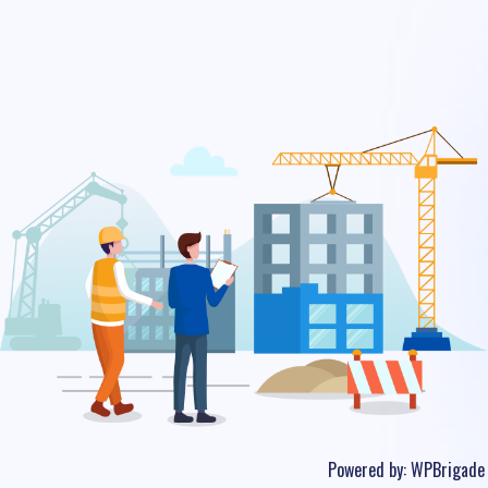
Powered by:
WPBrigade