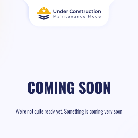
COMING SOON
We're not quite ready yet, Something is coming very soon