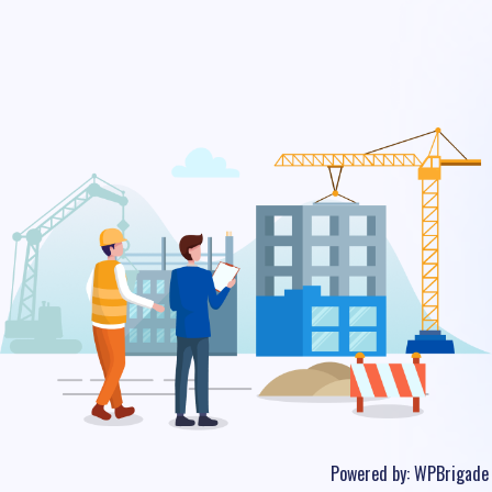
Powered by:
WPBrigade