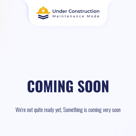
COMING SOON
We're not quite ready yet, Something is coming very soon