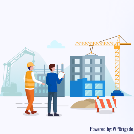
Powered by:
WPBrigade