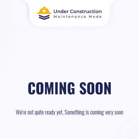
COMING SOON
We're not quite ready yet, Something is coming very soon