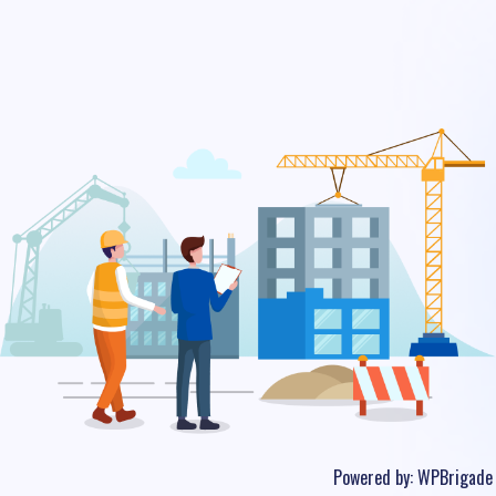
Powered by:
WPBrigade