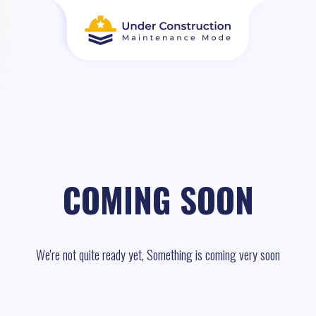
COMING SOON
We're not quite ready yet, Something is coming very soon