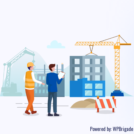
Powered by:
WPBrigade