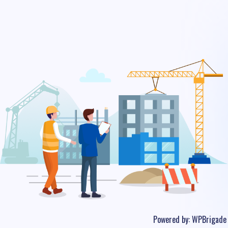
Powered by:
WPBrigade