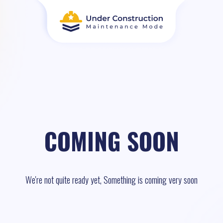
COMING SOON
We're not quite ready yet, Something is coming very soon