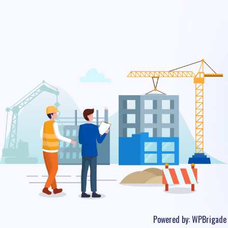
Powered by:
WPBrigade