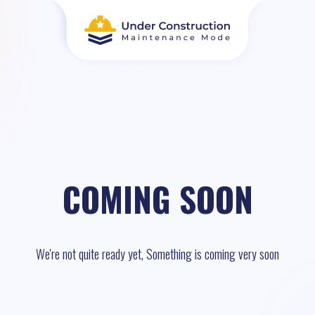
COMING SOON
We're not quite ready yet, Something is coming very soon