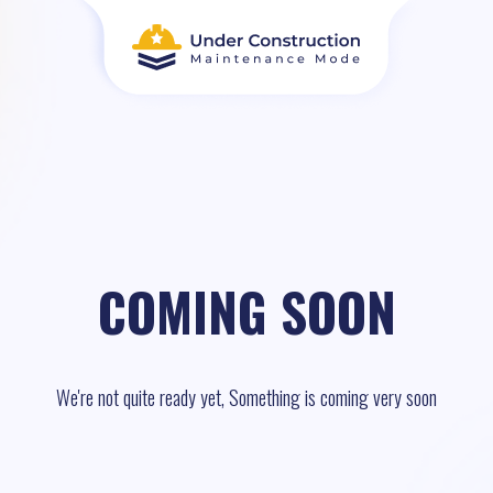
COMING SOON
We're not quite ready yet, Something is coming very soon