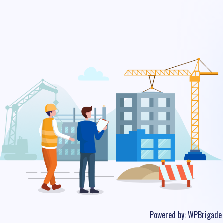
Powered by:
WPBrigade