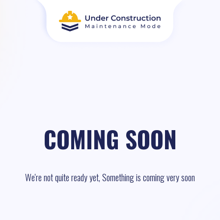
COMING SOON
We're not quite ready yet, Something is coming very soon