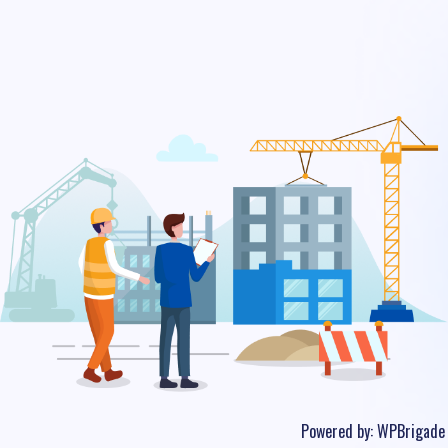
Powered by:
WPBrigade