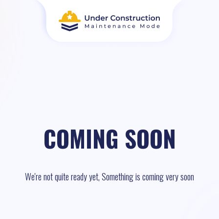
COMING SOON
We're not quite ready yet, Something is coming very soon