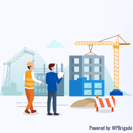
Powered by:
WPBrigade