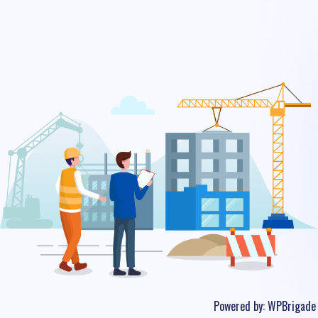
Powered by:
WPBrigade