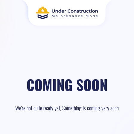
COMING SOON
We're not quite ready yet, Something is coming very soon