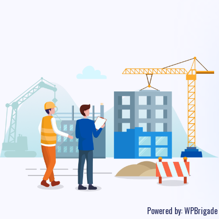
Powered by:
WPBrigade