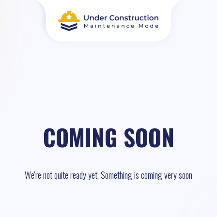
COMING SOON
We're not quite ready yet, Something is coming very soon