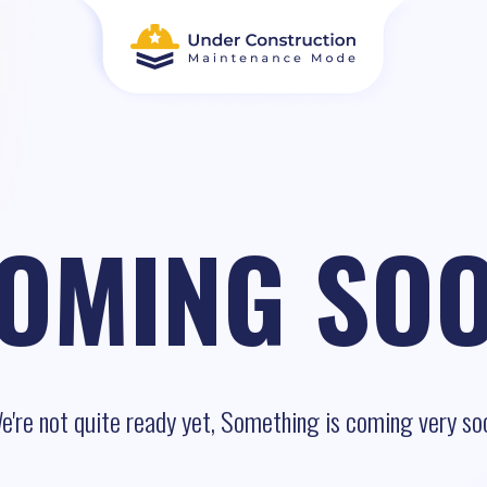
OMING SO
e're not quite ready yet, Something is coming very so