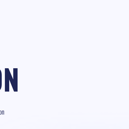
ON
on