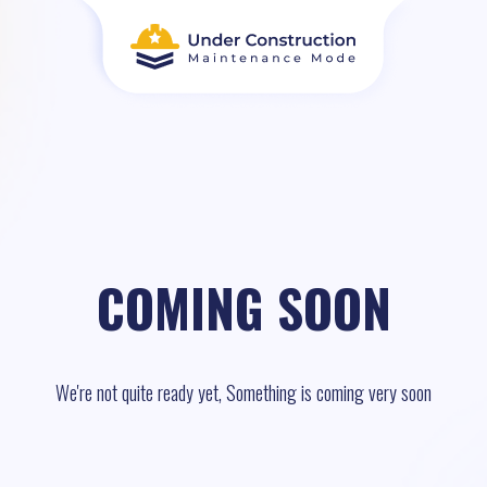
COMING SOON
We're not quite ready yet, Something is coming very soon