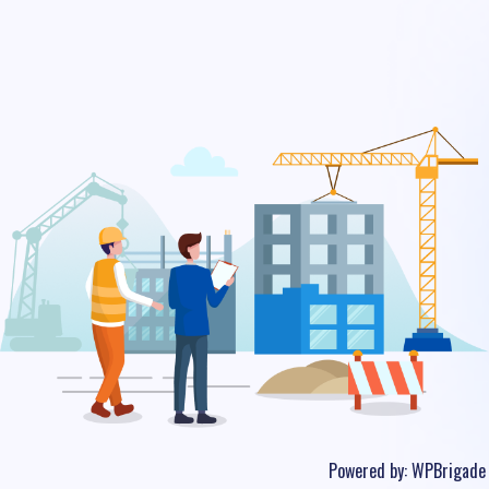
Powered by:
WPBrigade