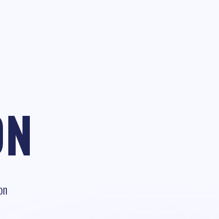
ON
on