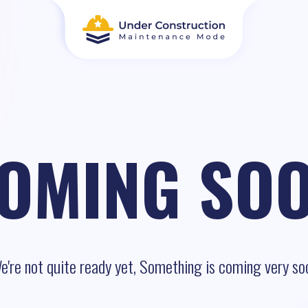
OMING SO
e're not quite ready yet, Something is coming very so