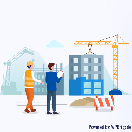
Powered by:
WPBrigade