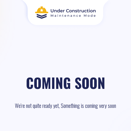
COMING SOON
We're not quite ready yet, Something is coming very soon