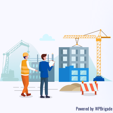
Powered by:
WPBrigade