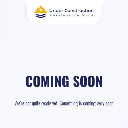
COMING SOON
We're not quite ready yet, Something is coming very soon