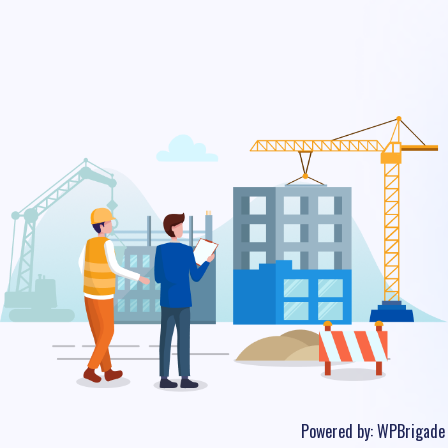
Powered by:
WPBrigade