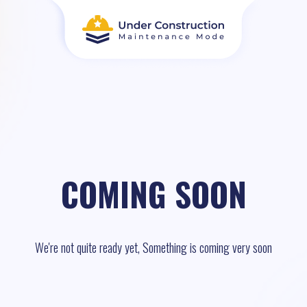
COMING SOON
We're not quite ready yet, Something is coming very soon