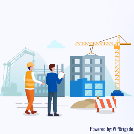
Powered by:
WPBrigade