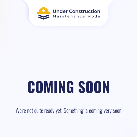
COMING SOON
We're not quite ready yet, Something is coming very soon