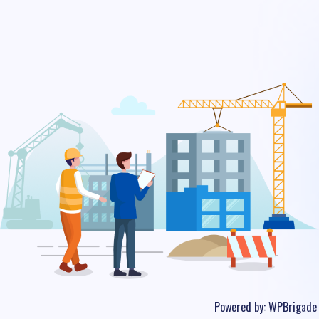
Powered by:
WPBrigade