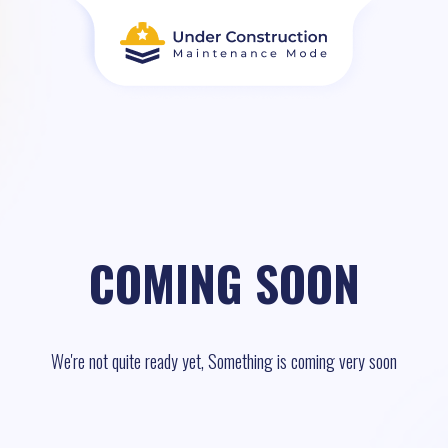
COMING SOON
We're not quite ready yet, Something is coming very soon